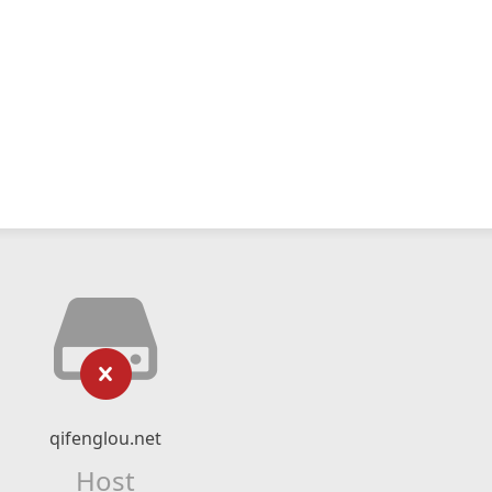
qifenglou.net
Host