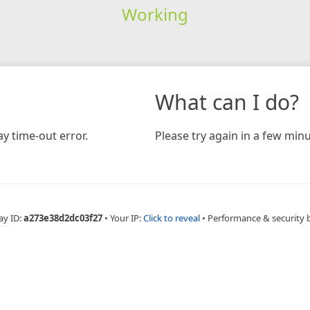
Working
What can I do?
y time-out error.
Please try again in a few minu
ay ID:
a273e38d2dc03f27
•
Your IP:
Click to reveal
•
Performance & security 